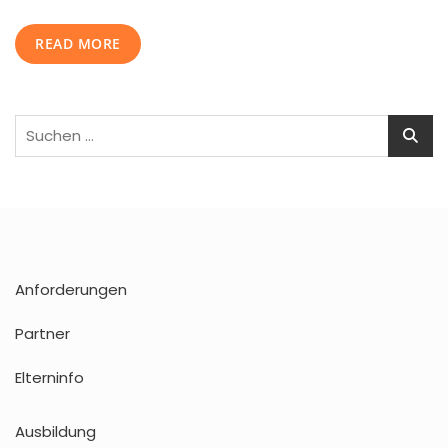
Media
Marketing
READ MORE
Strategy
Suchen
nach:
Anforderungen
Partner
Elterninfo
Ausbildung