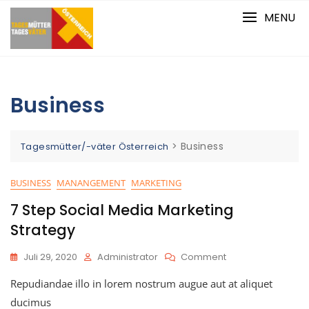
Skip
MENU
to
content
Business
>
Business
Tagesmütter/-väter Österreich
BUSINESS
MANANGEMENT
MARKETING
7 Step Social Media Marketing
Strategy
On
Juli 29, 2020
Administrator
Comment
7
Repudiandae illo in lorem nostrum augue aut at aliquet
Step
Social
ducimus